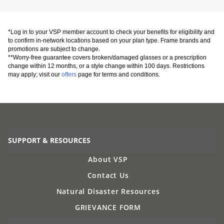
*Log in to your VSP member account to check your benefits for eligibility and
to confirm in-network locations based on your plan type. Frame brands and
promotions are subject to change.
**Worry-free guarantee covers broken/damaged glasses or a prescription
change within 12 months, or a style change within 100 days. Restrictions
may apply; visit our
offers
page for terms and conditions.
SUPPORT & RESOURCES
About VSP
Contact Us
Natural Disaster Resources
GRIEVANCE FORM