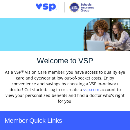
Welcome to VSP
®
As a VSP
Vision Care member, you have access to quality eye
care and eyewear at low out-of-pocket costs. Enjoy
convenience and savings by choosing a VSP in-network
doctor! Get started: Log in or create a
vsp.com
account to
view your personalized benefits and find a doctor who's right
for you.
Member Quick Links