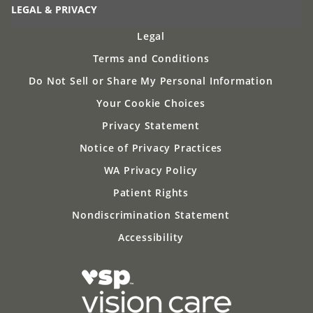
LEGAL & PRIVACY
Legal
Terms and Conditions
Do Not Sell or Share My Personal Information
Your Cookie Choices
Privacy Statement
Notice of Privacy Practices
WA Privacy Policy
Patient Rights
Nondiscrimination Statement
Accessibility