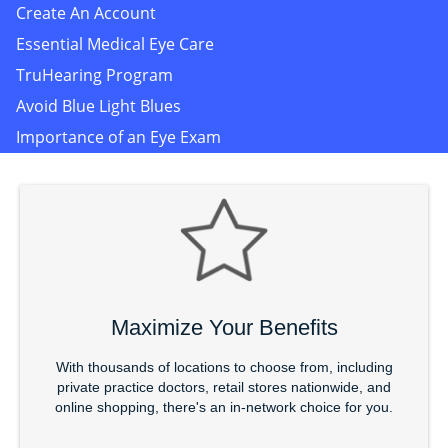
Create An Account
Essential Medical Eye Care
TruHearing Program
Avoid Blue Light Blues
Importance of an Eye Exam
Maximize Your Benefits
With thousands of locations to choose from, including
private practice doctors, retail stores nationwide, and
online shopping, there's an in-network choice for you.