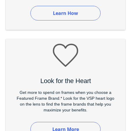
Learn How
Look for the Heart
Get more to spend on frames when you choose a
Featured Frame Brand.* Look for the VSP heart logo
on the lens to find the frame brands that help you
maximize your benefits.
Learn More