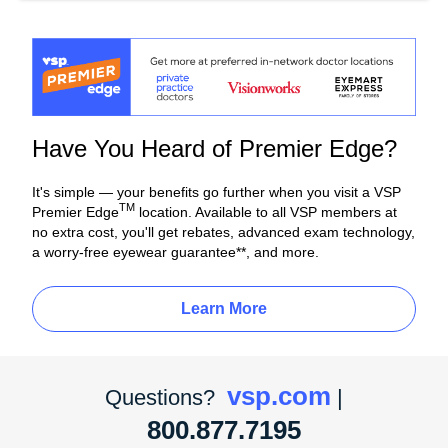
Have You Heard of Premier Edge?
It's simple — your benefits go further when you visit a VSP
TM
Premier Edge
location. Available to all VSP members at
no extra cost, you'll get rebates, advanced exam technology,
a worry-free eyewear guarantee**, and more.
Learn More
vsp.com
Questions?
|
800.877.7195