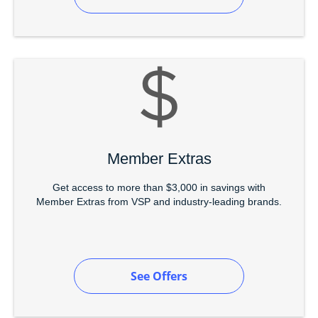
Member Extras
Get access to more than $3,000 in savings with
Member Extras from VSP and industry-leading brands.
See Offers